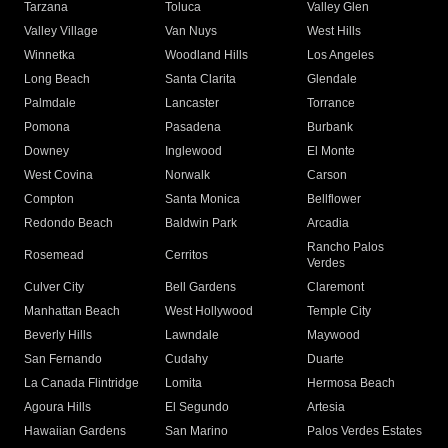
Tarzana
Toluca
Valley Glen
Valley Village
Van Nuys
West Hills
Winnetka
Woodland Hills
Los Angeles
Long Beach
Santa Clarita
Glendale
Palmdale
Lancaster
Torrance
Pomona
Pasadena
Burbank
Downey
Inglewood
El Monte
West Covina
Norwalk
Carson
Compton
Santa Monica
Bellflower
Redondo Beach
Baldwin Park
Arcadia
Rancho Palos
Rosemead
Cerritos
Verdes
Culver City
Bell Gardens
Claremont
Manhattan Beach
West Hollywood
Temple City
Beverly Hills
Lawndale
Maywood
San Fernando
Cudahy
Duarte
La Canada Flintridge
Lomita
Hermosa Beach
Agoura Hills
El Segundo
Artesia
Hawaiian Gardens
San Marino
Palos Verdes Estates