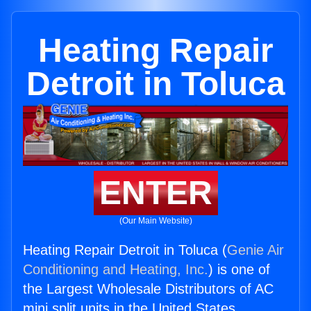
Heating Repair
Detroit in Toluca
ENTER
(Our Main Website)
Heating Repair Detroit in Toluca (
Genie Air
Conditioning and Heating, Inc.
) is one of
the Largest Wholesale Distributors of AC
mini split units in the United States.