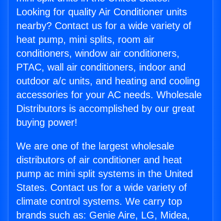
Looking for quality Air Conditioner units
nearby? Contact us for a wide variety of
heat pump, mini splits, room air
conditioners, window air conditioners,
PTAC, wall air conditioners, indoor and
outdoor a/c units, and heating and cooling
accessories for your AC needs. Wholesale
Distributors is accomplished by our great
buying power!
We are one of the largest wholesale
distributors of air conditioner and heat
pump ac mini split systems in the United
States. Contact us for a wide variety of
climate control systems. We carry top
brands such as: Genie Aire, LG, Midea,