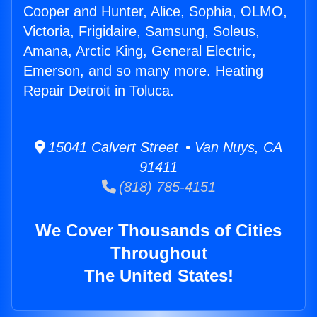
Cooper and Hunter, Alice, Sophia, OLMO,
Victoria, Frigidaire, Samsung, Soleus,
Amana, Arctic King, General Electric,
Emerson, and so many more. Heating
Repair Detroit in Toluca.
15041 Calvert Street • Van Nuys, CA
91411
(818) 785-4151
We Cover Thousands of Cities
Throughout
The United States!