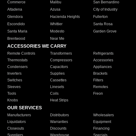
Commerce
Malibu
San Bernardino
Altadena
Azusa
City of Industry
Glendora
Hacienda Heights
Fullerton
Escondido
Whittier
Santa Rosa
Santa Maria
Modesto
Garden Grove
Brentwood
Near Me
ACCESSORIES WE CARRY
Remote Controls
Transformers
Refrigerants
Thermostats
Compressors
Accessories
Condensers
Capacitors
Appliances
Inverters
Supplies
Brackets
Switches
Cassettes
Filters
Sleeves
Linesets
Remotes
Tools
Coils
Freon
Knobs
Heat Strips
OUR SERVICES
Manufacturers
Distributors
Wholesalers
Liquidators
Warranties
Equipment
Closeouts
Discounts
Financing
Suppliers
Warehouse
Specials