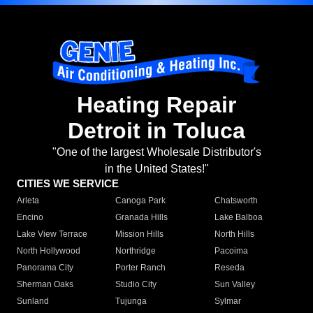
Heating Repair
Detroit in Toluca
"One of the largest Wholesale Distributor's
in the United States!"
CITIES WE SERVICE
Arleta
Canoga Park
Chatsworth
Encino
Granada Hills
Lake Balboa
Lake View Terrace
Mission Hills
North Hills
North Hollywood
Northridge
Pacoima
Panorama City
Porter Ranch
Reseda
Sherman Oaks
Studio City
Sun Valley
Sunland
Tujunga
Sylmar