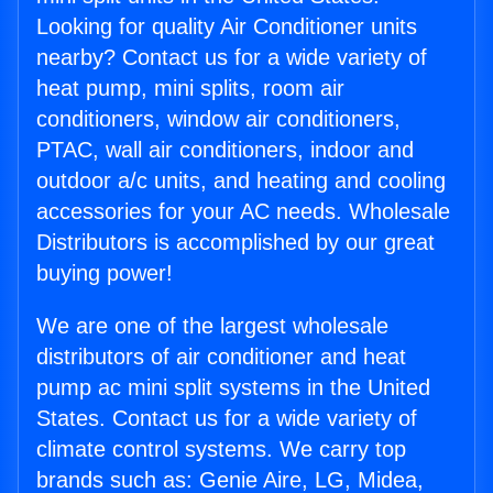
Looking for quality Air Conditioner units
nearby? Contact us for a wide variety of
heat pump, mini splits, room air
conditioners, window air conditioners,
PTAC, wall air conditioners, indoor and
outdoor a/c units, and heating and cooling
accessories for your AC needs. Wholesale
Distributors is accomplished by our great
buying power!
We are one of the largest wholesale
distributors of air conditioner and heat
pump ac mini split systems in the United
States. Contact us for a wide variety of
climate control systems. We carry top
brands such as: Genie Aire, LG, Midea,