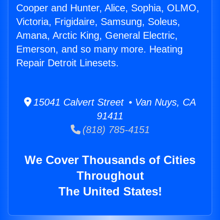
Cooper and Hunter, Alice, Sophia, OLMO,
Victoria, Frigidaire, Samsung, Soleus,
Amana, Arctic King, General Electric,
Emerson, and so many more. Heating
Repair Detroit Linesets.
15041 Calvert Street • Van Nuys, CA
91411
(818) 785-4151
We Cover Thousands of Cities
Throughout
The United States!