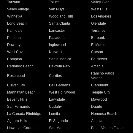
Tarzana
Toluca
Valley Glen
Valley Village
Van Nuys
West Hills
Winnetka
Woodland Hills
Los Angeles
Long Beach
Santa Clarita
Glendale
Palmdale
Lancaster
Torrance
Pomona
Pasadena
Burbank
Downey
Inglewood
El Monte
West Covina
Norwalk
Carson
Compton
Santa Monica
Bellflower
Redondo Beach
Baldwin Park
Arcadia
Rancho Palos
Rosemead
Cerritos
Verdes
Culver City
Bell Gardens
Claremont
Manhattan Beach
West Hollywood
Temple City
Beverly Hills
Lawndale
Maywood
San Fernando
Cudahy
Duarte
La Canada Flintridge
Lomita
Hermosa Beach
Agoura Hills
El Segundo
Artesia
Hawaiian Gardens
San Marino
Palos Verdes Estates