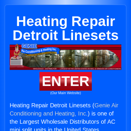
Heating Repair
Detroit Linesets
ENTER
(Our Main Website)
Heating Repair Detroit Linesets (
Genie Air
Conditioning and Heating, Inc.
) is one of
the Largest Wholesale Distributors of AC
mini split units in the United States.