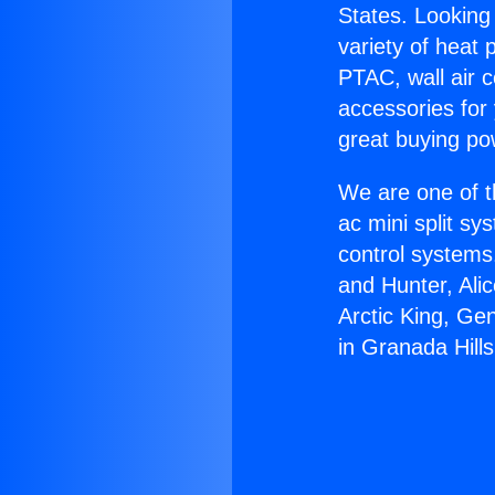
States. Looking 
variety of heat 
PTAC, wall air c
accessories for
great buying po
We are one of t
ac mini split sy
control systems
and Hunter, Ali
Arctic King, Ge
in Granada Hills