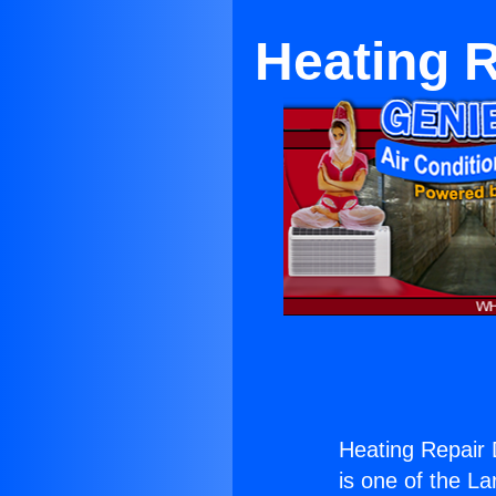
Heating R
Heating Repair D
is one of the La