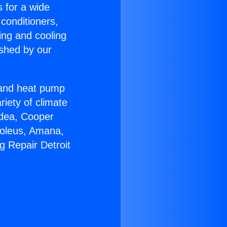
s for a wide
 conditioners,
ing and cooling
ished by our
r and heat pump
riety of climate
idea, Cooper
Soleus, Amana,
g Repair Detroit