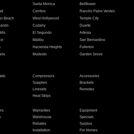
n
Santa Monica
Bellflower
ad
Cerritos
Rancho Palos Verdes
an Beach
West Hollywood
Temple City
nando
Cudahy
Duarte
ills
El Segundo
Artesia
ce
Malibu
San Bernardino
a
Hacienda Heights
Fullerton
ria
Modesto
Garden Grove
ats
Compressors
Accessories
Supplies
Brackets
Linesets
Remotes
Heat Strips
ors
Warranties
Equipment
s
Warehouse
Specials
Rebates
Surplus
Installation
For Homes