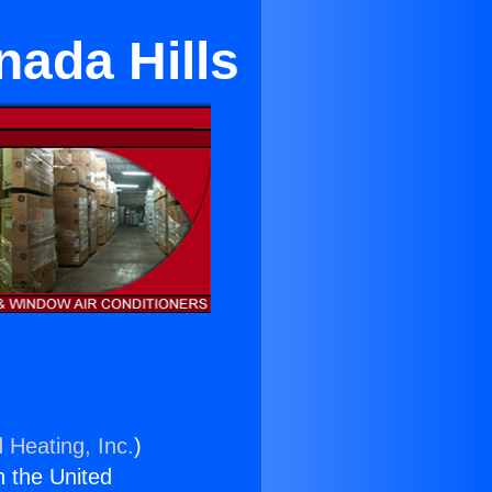
nada Hills
 Heating, Inc.
)
n the United