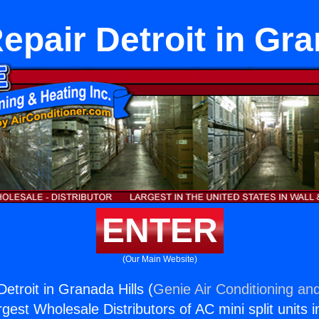
epair Detroit in Gra
ENTER
(Our Main Website)
etroit in Granada Hills (
Genie Air Conditioning and
rgest Wholesale Distributors of AC mini split units i