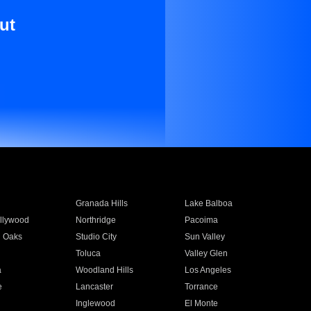
ut
Granada Hills
Lake Balboa
llywood
Northridge
Pacoima
 Oaks
Studio City
Sun Valley
Toluca
Valley Glen
a
Woodland Hills
Los Angeles
e
Lancaster
Torrance
Inglewood
El Monte