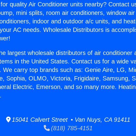
for quality Air Conditioner units nearby? Contact u
pump, mini splits, room air conditioners, window air
onditioners, indoor and outdoor a/c units, and heat
 your AC needs. Wholesale Distributors is accompl
wer!
he largest wholesale distributors of air conditione
stems in the United States. Contact us for a wide va
. We carry top brands such as: Genie Aire, LG, M
ce, Sophia, OLMO, Victoria, Frigidaire, Samsung, 
neral Electric, Emerson, and so many more. Heatin
.
15041 Calvert Street • Van Nuys, CA 91411
(818) 785-4151