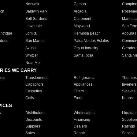
Norwalk
Carson
Compto
ach
Baldwin Park
Arcadia
Roseme
Bell Gardens
Claremont
Manhatt
Lawndale
Maywood
San Fer
ntridge
Lomita
Hermosa Beach
Agoura H
rdens
San Marino
Palos Verdes Estates
Commer
Azusa
City of Industry
Glendor
Whittier
Santa Rosa
Santa Ma
Near Me
RIES WE CARRY
ols
Transformers
Refrigerants
Thermost
Capacitors
Appliances
Inverters
Cassettes
Filters
Sleeves
Coils
Freon
Knobs
VICES
s
Distributors
Wholesalers
Liquidat
Discounts
Financing
Supplier
Supplies
Dealers
Ratings
Sales
Repair
Service