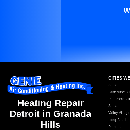
W
CITIES W
Arleta
Lake View Te
Panorama Cit
Heating Repair
Sunland
Detroit in Granada
Valley Village
Long Beach
Hills
Pomona