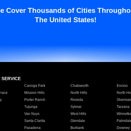
e Cover Thousands of Cities Througho
The United States!
E SERVICE
Canoga Park
Chatsworth
Encino
rrace
Mission Hills
North Hills
North Ho
y
Porter Ranch
Reseda
Sherman
Tujunga
Sylmar
Tarzana
Van Nuys
West Hills
Winnetk
Santa Clarita
Glendale
Palmdal
Pasadena
Burbank
Downey