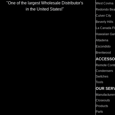
"One of the largest Wholesale Distributor's
West Covina
in the United States!"
Redondo Be
Culver City
Beverly Hills
La Canada Fli
Hawaiian Ga
Altadena
Escondido
Brentwood
ACCESSO
Remote Contr
Condensers
Switches
Tools
OUR SER
Manufacturer
Closeouts
Products
Parts